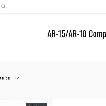
Search
AR-15/AR-10 Comp
 PRICE
 $8.00
$8.00 - $13.00
$13.00 - $18.00
$18.0