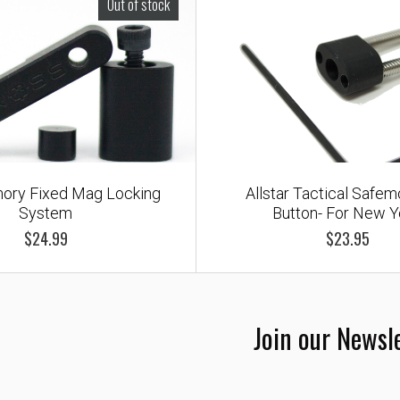
Out of stock
ory Fixed Mag Locking
Allstar Tactical Safe
System
Button- For New Y
$24.99
$23.95
Join our Newsl