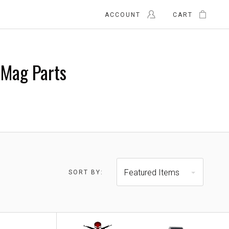
ACCOUNT
CART
Mag Parts
Featured Items
SORT BY:
0 - $23.00
$23.00 - $28.00
RESET