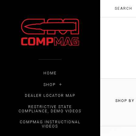
HOME
SHOP
DEALER LOCATOR MAP
SHOP BY
RESTRICTIVE STATE
$0.00 -
COMPLIANCE, DEMO VIDEOS
COMPMAG INSTRUCTIONAL
VIDEOS