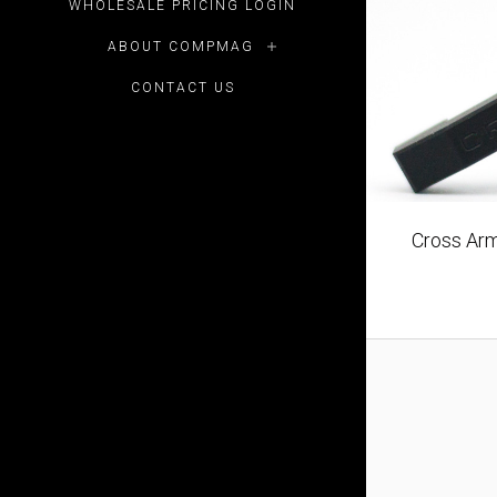
WHOLESALE PRICING LOGIN
ABOUT COMPMAG
CONTACT US
Cross Arm