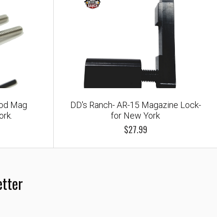
mod Mag
DD's Ranch- AR-15 Magazine Lock-
ork.
for New York
$27.99
etter