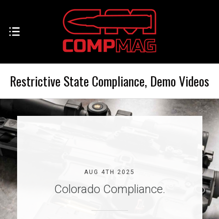
Restrictive State Compliance, Demo Videos
AUG 4TH 2025
Colorado Compliance.