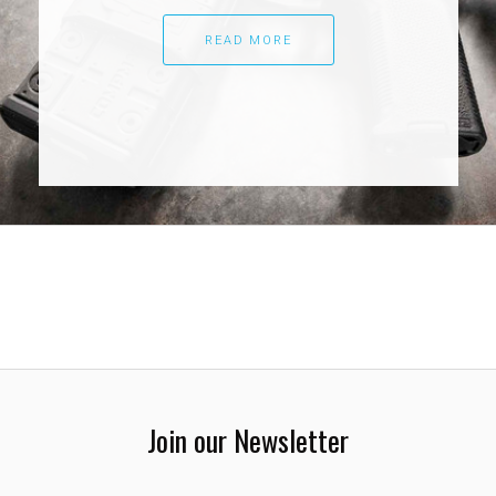
READ MORE
Join our Newsletter