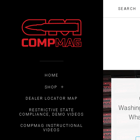
HOME
SHOP
DEALER LOCATOR MAP
Washing
RESTRICTIVE STATE
COMPLIANCE, DEMO VIDEOS
Wha
COMPMAG INSTRUCTIONAL
VIDEOS