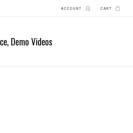
ACCOUNT
CART
nce, Demo Videos