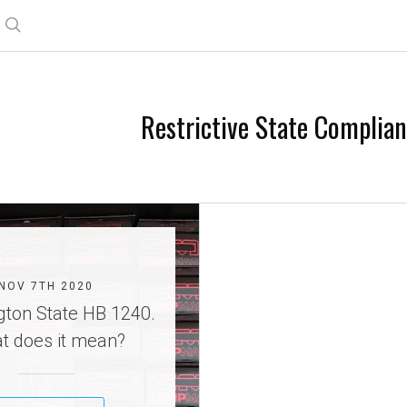
Search
Restrictive State Complia
NOV 7TH 2020
ton State HB 1240.
t does it mean?