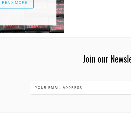
READ MORE
Join our Newsl