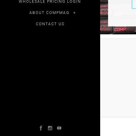
WHOLESALE PRICING LOGIN
ABOUT COMPMAG
CONTACT US
Facebook
Instagram
YouTube