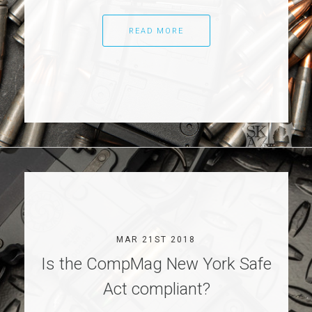
READ MORE
MAR 21ST 2018
Is the CompMag New York Safe
Act compliant?