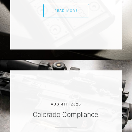
READ MORE
AUG 4TH 2025
Colorado Compliance.