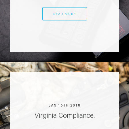
READ MORE
JAN 16TH 2018
Virginia Compliance.