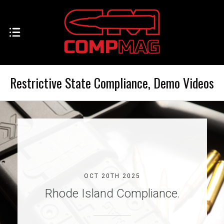
Restrictive State Compliance, Demo Videos
OCT 20TH 2025
Rhode Island Compliance.