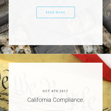
READ MORE
OCT 4TH 2017
California Compliance.