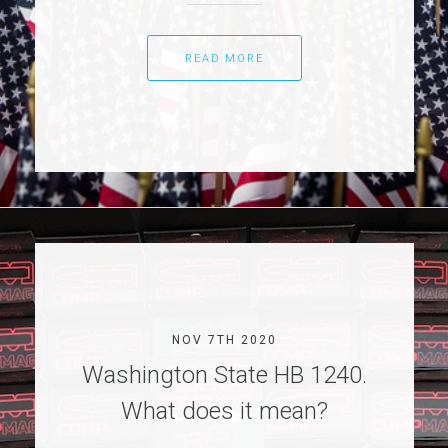
READ MORE
NOV 7TH 2020
Washington State HB 1240.
What does it mean?