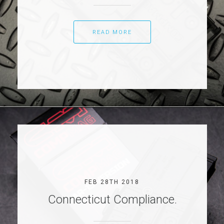
READ MORE
FEB 28TH 2018
Connecticut Compliance.