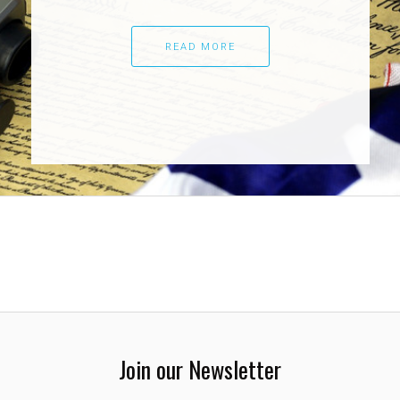
READ MORE
Join our Newsletter