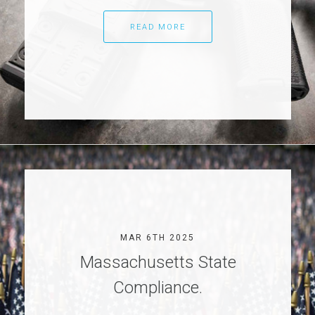
READ MORE
MAR 6TH 2025
Massachusetts State
Compliance.