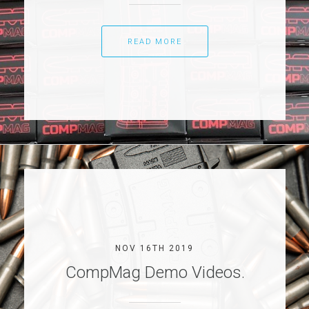
READ MORE
NOV 16TH 2019
CompMag Demo Videos.