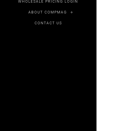
WHOLESALE PRICING LOGIN
ABOUT COMPMAG
CONTACT US