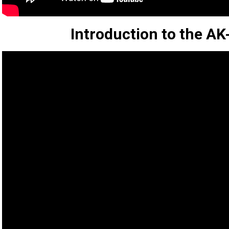
Introduction to the 