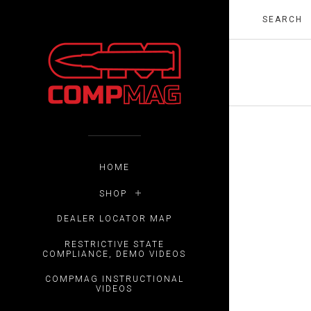
HOME
SHOP
DEALER LOCATOR MAP
RESTRICTIVE STATE
COMPLIANCE, DEMO VIDEOS
COMPMAG INSTRUCTIONAL
VIDEOS