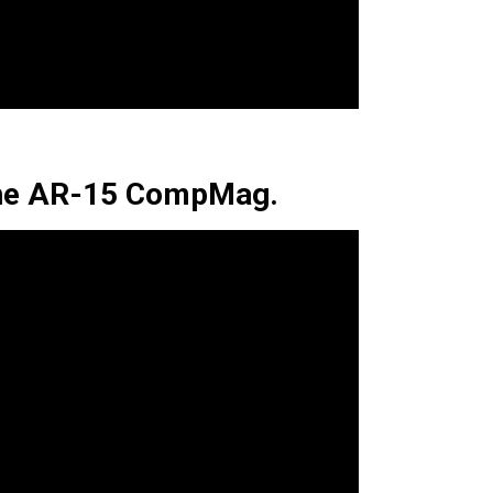
The AR-15 CompMag.