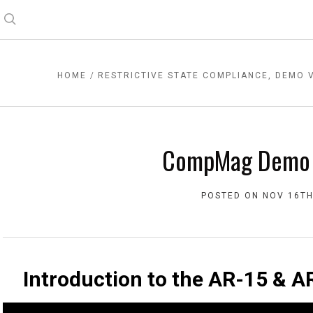
Search
HOME
RESTRICTIVE STATE COMPLIANCE, DEMO 
CompMag Demo 
POSTED ON NOV 16TH
Introduction to the AR-15 &