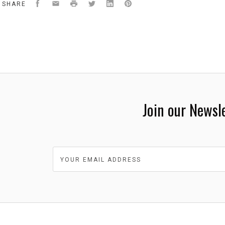
Facebook
Email
Print
Twitter
LinkedIn
Pinterest
SHARE
Join our Newsl