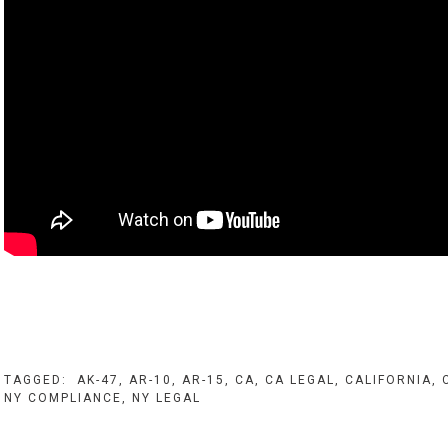
TAGGED:
AK-47
,
AR-10
,
AR-15
,
CA
,
CA LEGAL
,
CALIFORNIA
,
NY COMPLIANCE
,
NY LEGAL