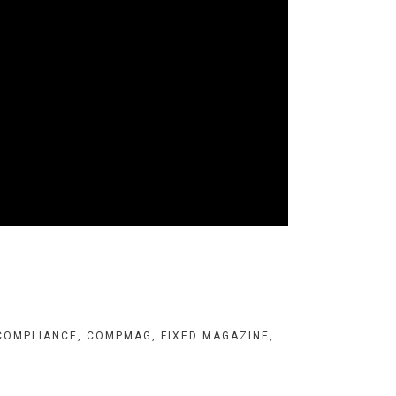
COMPLIANCE
,
COMPMAG
,
FIXED MAGAZINE
,