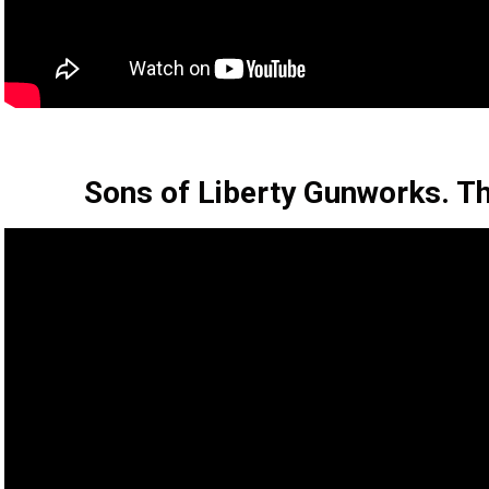
Sons of Liberty Gunworks. 