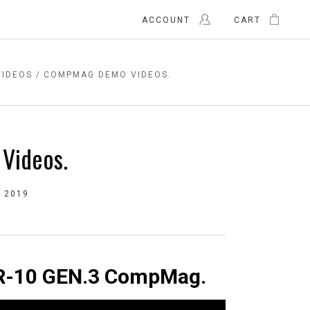
ACCOUNT
CART
VIDEOS
COMPMAG DEMO VIDEOS.
Videos.
 2019
 AR-10 GEN.3 CompMag.