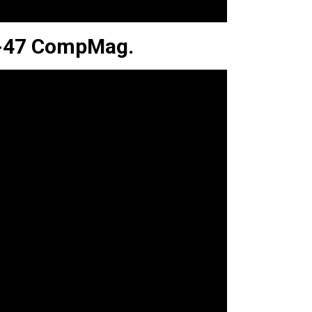
AK-47 CompMag.