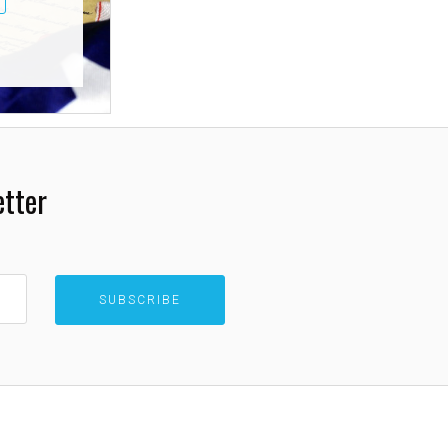
etter