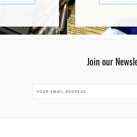
Join our Newsl