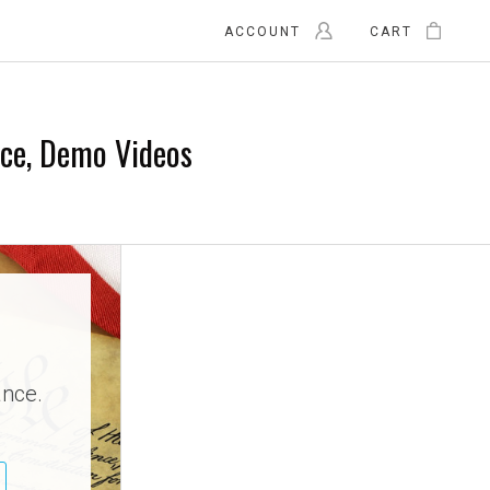
ACCOUNT
CART
nce, Demo Videos
ance.