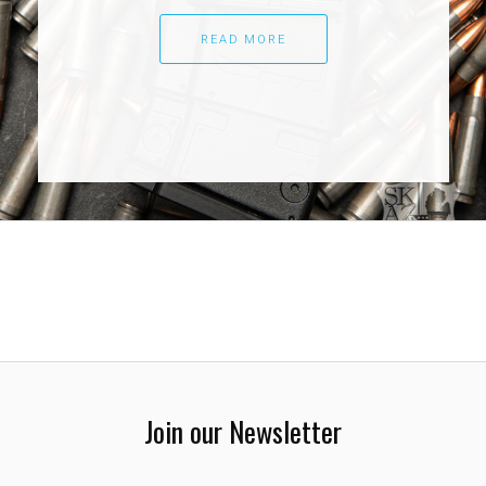
READ MORE
Join our Newsletter