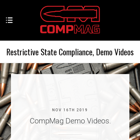
Restrictive State Compliance, Demo Videos
NOV 16TH 2019
CompMag Demo Videos.