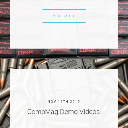
READ MORE
NOV 16TH 2019
CompMag Demo Videos.