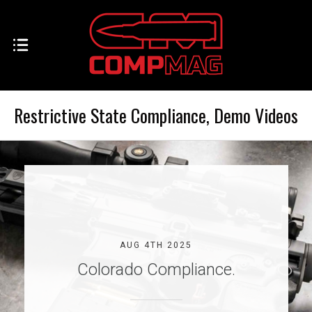
Restrictive State Compliance, Demo Videos
AUG 4TH 2025
Colorado Compliance.