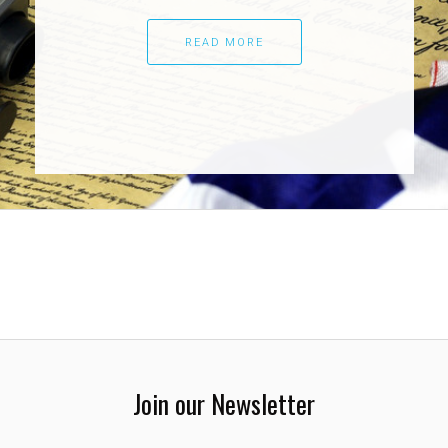
READ MORE
Join our Newsletter