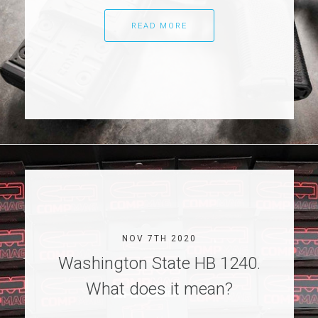
READ MORE
NOV 7TH 2020
Washington State HB 1240.
What does it mean?