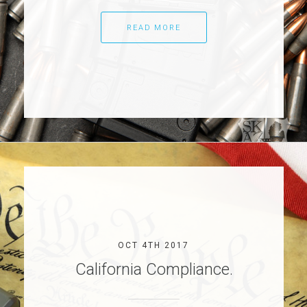
READ MORE
OCT 4TH 2017
California Compliance.