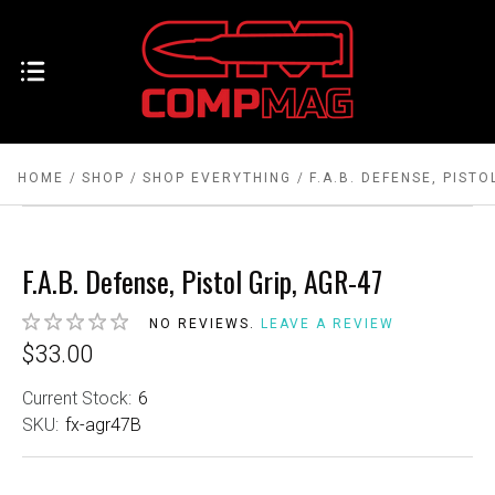
HOME
SHOP
SHOP EVERYTHING
F.A.B. DEFENSE, PISTO
F.A.B. Defense, Pistol Grip, AGR-47
NO REVIEWS.
LEAVE A REVIEW
$33.00
Current Stock:
6
SKU:
fx-agr47B