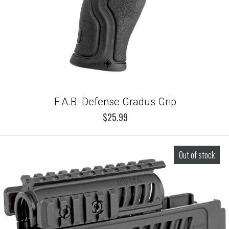
F.A.B. Defense Gradus Grip
$25.99
Out of stock