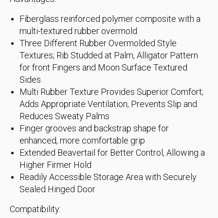
Fiberglass reinforced polymer composite with a
multi-textured rubber overmold
Three Different Rubber Overmolded Style
Textures; Rib Studded at Palm, Alligator Pattern
for front Fingers and Moon Surface Textured
Sides
Multi Rubber Texture Provides Superior Comfort;
Adds Appropriate Ventilation, Prevents Slip and
Reduces Sweaty Palms
Finger grooves and backstrap shape for
enhanced, more comfortable grip
Extended Beavertail for Better Control, Allowing a
Higher Firmer Hold
Readily Accessible Storage Area with Securely
Sealed Hinged Door
Compatibility: