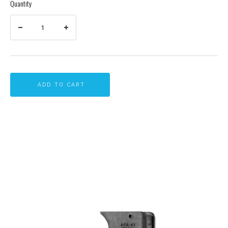
Quantity
ADD TO CART