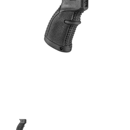
agr-
47