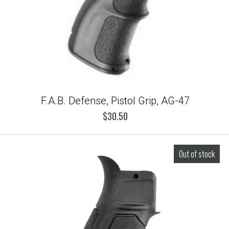
F.A.B. Defense, Pistol Grip, AG-47
$30.50
Out of stock