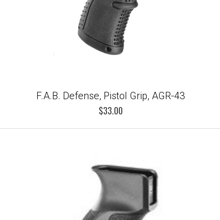
F.A.B. Defense, Pistol Grip, AGR-43
$33.00