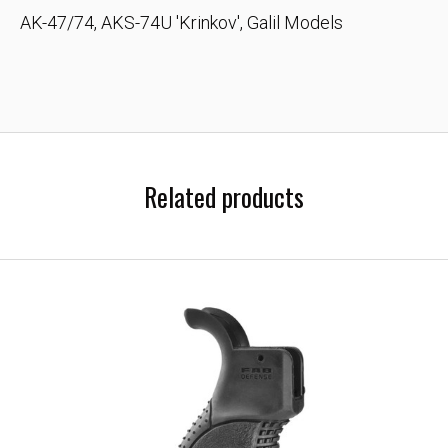
AK-47/74, AKS-74U 'Krinkov', Galil Models
Related products