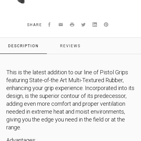
Facebook
Email
Print
Twitter
LinkedIn
Pinterest
SHARE
DESCRIPTION
REVIEWS
This is the latest addition to our line of Pistol Grips
featuring State-of-the Art Multi-Textured Rubber,
enhancing your grip experience. Incorporated into its
design, is the superior contour of its predecessor,
adding even more comfort and proper ventilation
needed in extreme heat and moist environments,
giving you the edge you need in the field or at the
range.
Advantages: