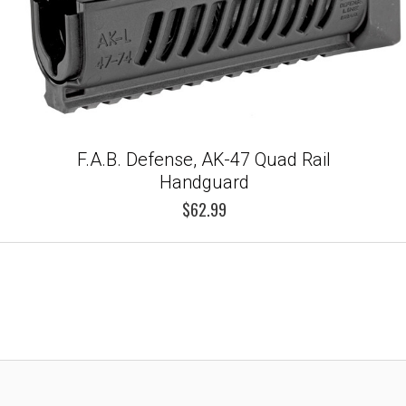
F.A.B. Defense, AK-47 Quad Rail
Handguard
$62.99