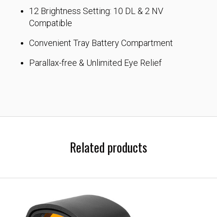
12 Brightness Setting: 10 DL & 2 NV
Compatible
Convenient Tray Battery Compartment
Parallax-free & Unlimited Eye Relief
Related products