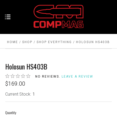
HOME
SHOP
SHOP EVERYTHING
HOLOSUN HS403B
Holosun HS403B
NO REVIEWS.
LEAVE A REVIEW
$169.00
Current Stock:
1
Quantity