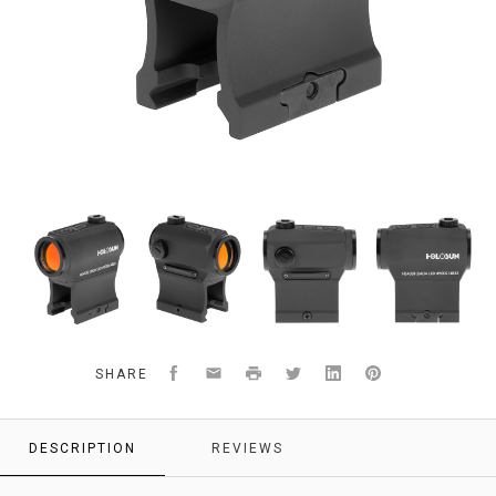
Holosun
compmag
red
AR-
optic
optics
dot
15
optic
AK-
47
optics
Facebook
Email
Print
Twitter
LinkedIn
Pinterest
SHARE
DESCRIPTION
REVIEWS