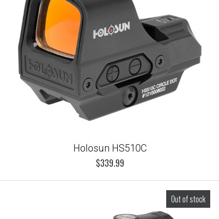
Holosun HS510C
$339.99
Out of stock