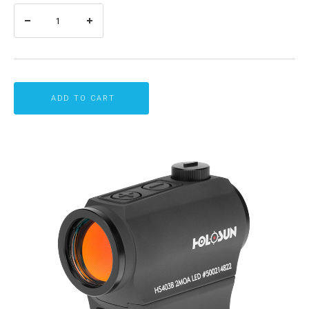
ADD TO CART