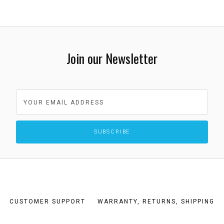
Join our Newsletter
CUSTOMER SUPPORT
WARRANTY, RETURNS, SHIPPING
TERMS AND CONDITIONS
PRIVACY POLICY