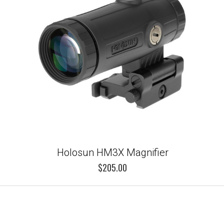
Holosun HM3X Magnifier
$205.00