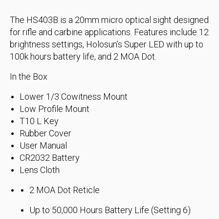
The HS403B is a 20mm micro optical sight designed
for rifle and carbine applications. Features include 12
brightness settings, Holosun’s Super LED with up to
100k hours battery life, and 2 MOA Dot.
In the Box
Lower 1/3 Cowitness Mount
Low Profile Mount
T10 L Key
Rubber Cover
User Manual
CR2032 Battery
Lens Cloth
2 MOA Dot Reticle
Up to 50,000 Hours Battery Life (Setting 6)