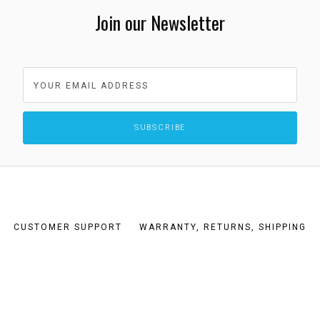
Join our Newsletter
CUSTOMER SUPPORT
WARRANTY, RETURNS, SHIPPING
TERMS AND CONDITIONS
PRIVACY POLICY