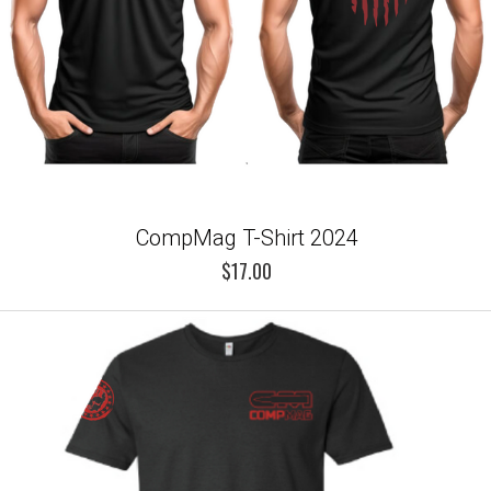
CompMag T-Shirt 2024
$17.00