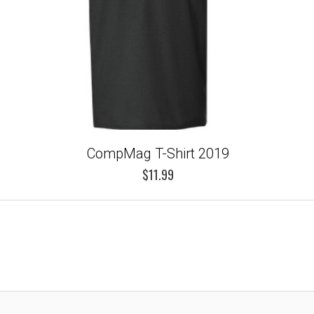
CompMag T-Shirt 2019
$11.99