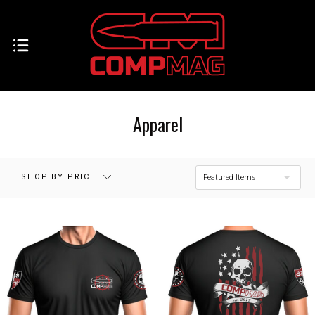
Apparel
SHOP BY PRICE
Featured Items