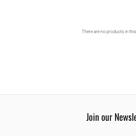
There are no products in this
Join our Newsl