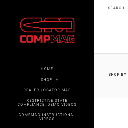
HOME
SHOP BY
SHOP
$0.00 -
DEALER LOCATOR MAP
RESTRICTIVE STATE
COMPLIANCE, DEMO VIDEOS
COMPMAG INSTRUCTIONAL
VIDEOS