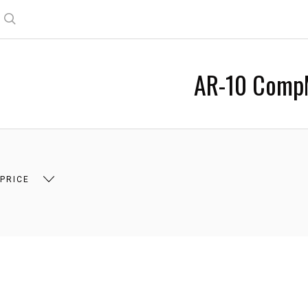
Search
AR-10 Comp
 PRICE
 $16.00
$16.00 - $28.00
$28.00 - $41.00