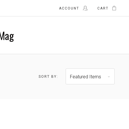
ACCOUNT
CART
Mag
Featured Items
SORT BY:
$41.00 - $53.00
$53.00 - $65.00
RESET