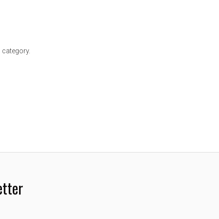
 category.
etter