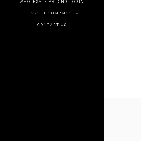
WHOLESALE PRICING LOGIN
ABOUT COMPMAG
CONTACT US