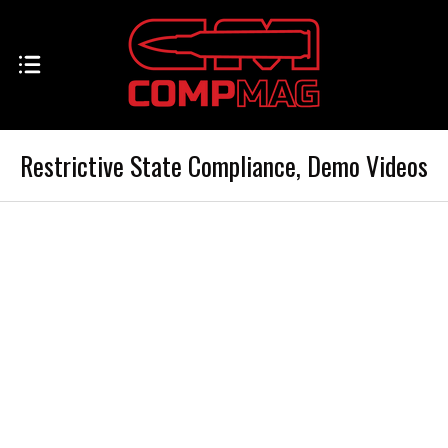
Restrictive State Compliance, Demo Videos