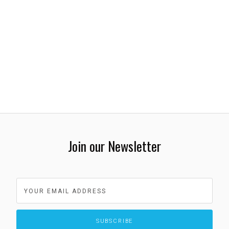
Join our Newsletter