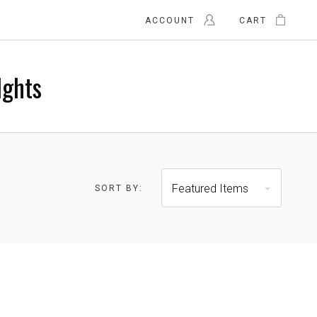
ACCOUNT
CART
Ights
$215.00 -
$278.00 - $340.00
$278.00
Featured Items
SORT BY: