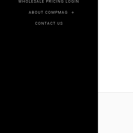
WHOLESALE PRICING LOGIN
ABOUT COMPMAG
CONTACT US