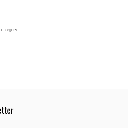
 category.
etter