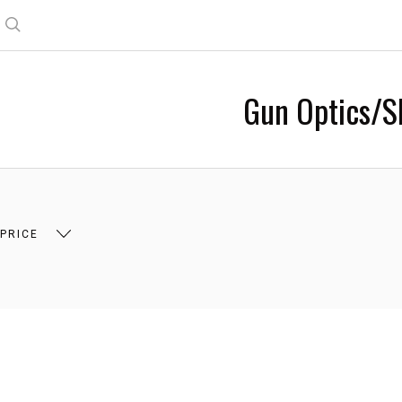
Search
Gun Optics/S
 $90.00
$90.00 - $153.00
$153.00 - $215.00
 PRICE