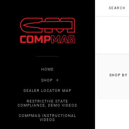
$0.00 -
HOME
SHOP BY
SHOP
RESET
DEALER LOCATOR MAP
RESTRICTIVE STATE
COMPLIANCE, DEMO VIDEOS
COMPMAG INSTRUCTIONAL
VIDEOS