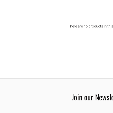
There are no products in this
Join our Newsl