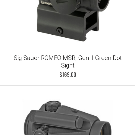
Sig Sauer ROMEO MSR, Gen II Green Dot
Sight
$169.00