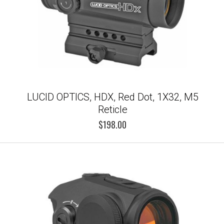
LUCID OPTICS, HDX, Red Dot, 1X32, M5
Reticle
$198.00