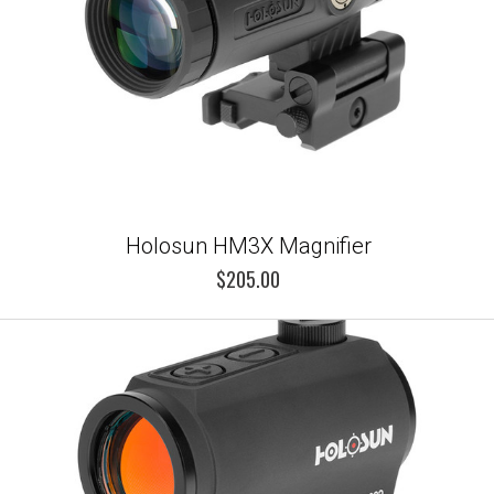
Holosun HM3X Magnifier
$205.00