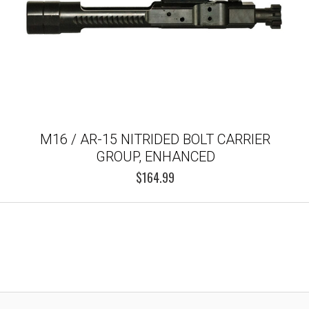
M16 / AR-15 NITRIDED BOLT CARRIER
GROUP, ENHANCED
$164.99