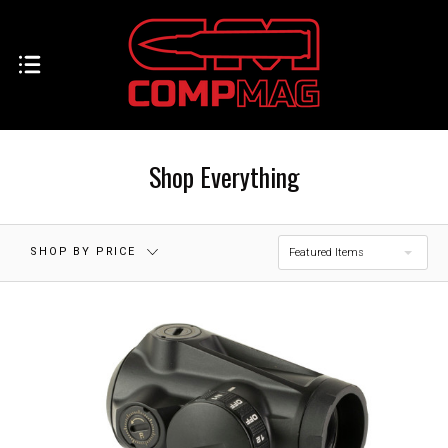
$0.00 - $70.00
$70.00 - $138.00
$138.00 -
$205.00 - $273.00
$205.00
Shop Everything
$273.00 - $340.00
RESET
SHOP BY PRICE
Featured Items