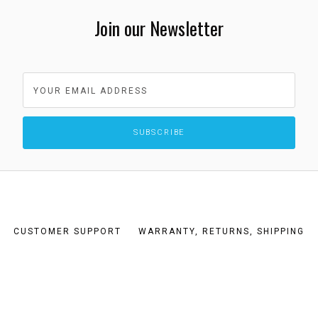
Join our Newsletter
CUSTOMER SUPPORT
WARRANTY, RETURNS, SHIPPING
TERMS AND CONDITIONS
PRIVACY POLICY