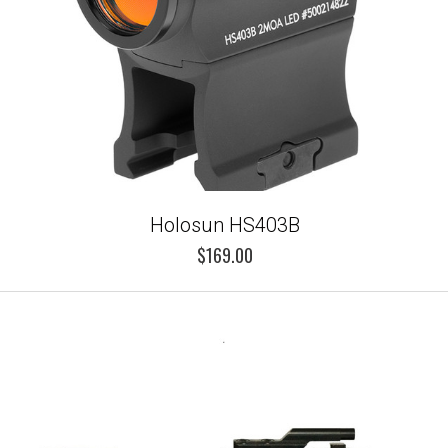
Holosun HS403B
$169.00