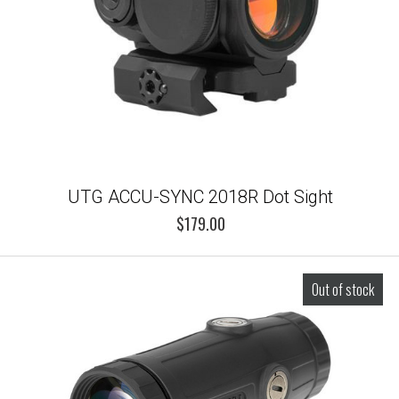
UTG ACCU-SYNC 2018R Dot Sight
$179.00
Out of stock