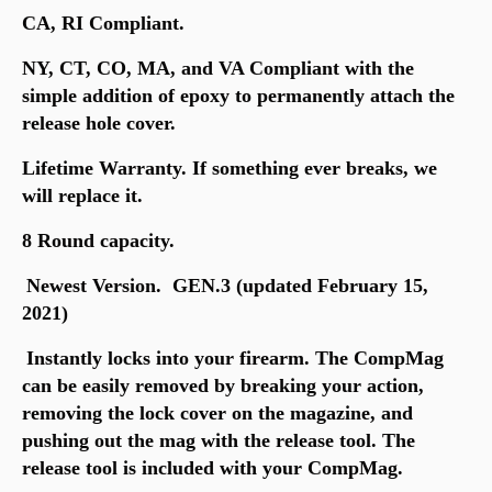
CA, RI Compliant.
NY, CT, CO, MA, and VA Compliant with the
simple addition of epoxy to permanently attach the
release hole cover.
Lifetime Warranty. If something ever breaks, we
will replace it.
8 Round capacity.
Newest Version. GEN.3 (updated February 15,
2021)
Instantly locks into your firearm. The CompMag
can be easily removed by breaking your action,
removing the lock cover on the magazine, and
pushing out the mag with the release tool. The
release tool is included with your CompMag.