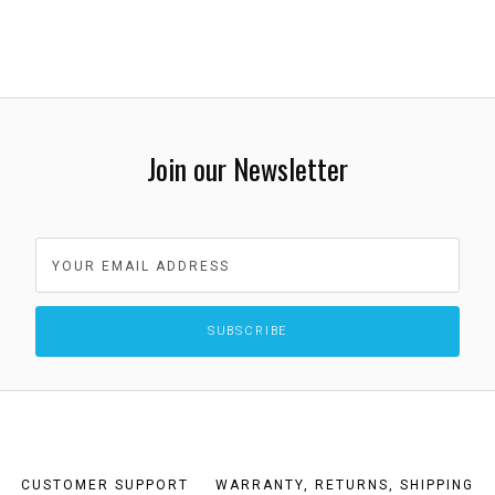
Join our Newsletter
CUSTOMER SUPPORT
WARRANTY, RETURNS, SHIPPING