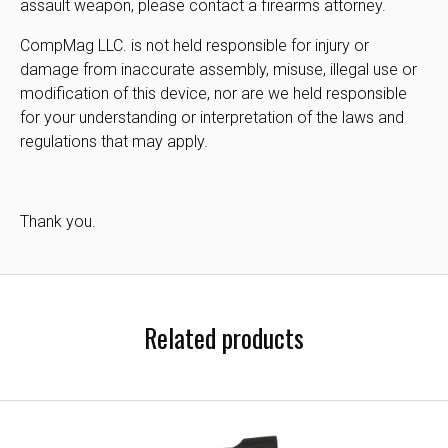
assault weapon, please contact a firearms attorney.
CompMag LLC. is not held responsible for injury or
damage from inaccurate assembly, misuse, illegal use or
modification of this device, nor are we held responsible
for your understanding or interpretation of the laws and
regulations that may apply.
Thank you.
Related products