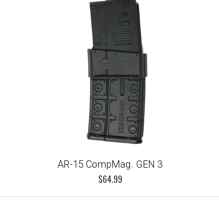
AR-15 CompMag. GEN 3
$64.99