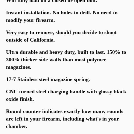
Will fully load on a closed or open bolt.
Instant installation. No holes to drill. No need to
modify your firearm.
Very easy to remove, should you decide to shoot
outside of California.
Ultra durable and heavy duty, built to last. 150% to
300% thicker side walls than most polymer
magazines.
17-7 Stainless steel magazine spring.
CNC turned steel charging handle with glossy black
oxide finish.
Round counter indicates exactly how many rounds
are left in your firearm, including what's in your
chamber.