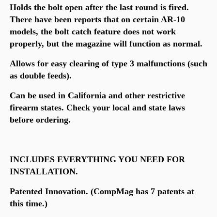
Holds the bolt open after the last round is fired.
There have been reports that on certain AR-10
models, the bolt catch feature does not work
properly, but the magazine will function as normal.
Allows for easy clearing of type 3 malfunctions (such
as double feeds).
Can be used in California and other restrictive
firearm states. Check your local and state laws
before ordering.
INCLUDES EVERYTHING YOU NEED FOR
INSTALLATION.
Patented Innovation. (CompMag has 7 patents at
this time.)