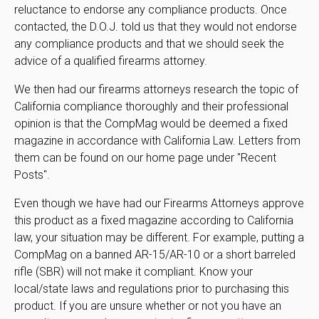
reluctance to endorse any compliance products. Once
contacted, the D.O.J. told us that they would not endorse
any compliance products and that we should seek the
advice of a qualified firearms attorney.
We then had our firearms attorneys research the topic of
California compliance thoroughly and their professional
opinion is that the CompMag would be deemed a fixed
magazine in accordance with California Law. Letters from
them can be found on our home page under "Recent
Posts".
Even though we have had our Firearms Attorneys approve
this product as a fixed magazine according to California
law, your situation may be different. For example, putting a
CompMag on a banned AR-15/AR-10 or a short barreled
rifle (SBR) will not make it compliant. Know your
local/state laws and regulations prior to purchasing this
product. If you are unsure whether or not you have an