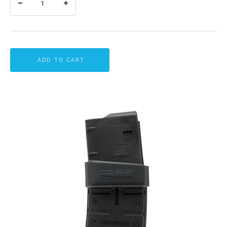
ADD TO CART