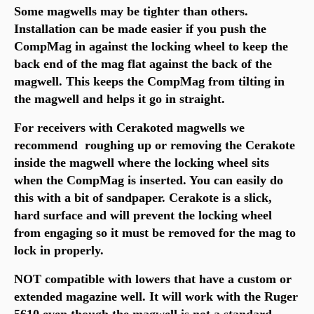
Some magwells may be tighter than others.
Installation can be made easier if you push the
CompMag in against the locking wheel to keep the
back end of the mag flat against the back of the
magwell. This keeps the CompMag from tilting in
the magwell and helps it go in straight.
For receivers with Cerakoted magwells we
recommend roughing up or removing the Cerakote
inside the magwell where the locking wheel sits
when the CompMag is inserted.
You can easily do
this with a bit of sandpaper.
Cerakote is a slick,
hard surface and will prevent the locking wheel
from engaging so it must be removed for the mag to
lock in properly.
NOT compatible with lowers that have a custom or
extended magazine well. It will work with the Ruger
5610 even though the magwell is not a standard