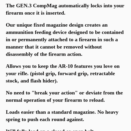
The GEN.3 CompMag automatically locks into your
firearm once it is inserted.
Our unique fixed magazine design creates an
ammunition feeding device designed to be contained
in or permanently attached to a firearm in such a
manner that it cannot be removed without
disassembly of the firearm action.
Allows you to keep the AR-10 features you love on
your rifle. (pistol grip, forward grip, retractable
stock, and flash hider).
No need to "break your action" or deviate from the
normal operation of your firearm to reload.
Loads easier than a standard magazine. No heavy
spring to push each round against.