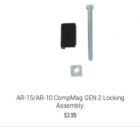
AR-15/AR-10 CompMag GEN.2 Locking
Assembly.
$3.95