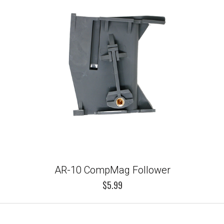
AR-10 CompMag Follower
$5.99