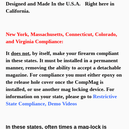
Designed and Made In the U.S.A. Right here in
California.
New York, Massachusetts, Connecticut, Colorado,
and Virginia Compliance:
It
does not
, by itself, make your firearm compliant
in these states. It must be installed in a permanent
manner, removing the ability to accept a detachable
magazine. For compliance you must either epoxy on
the release hole cover once the CompMag is
installed, or use another mag locking device. For
information on your state, please go to
Restrictive
State Compliance, Demo Videos
In these states, often times a mag-lock is