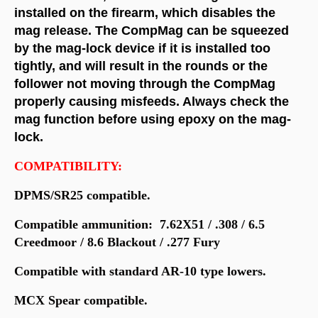
installed on the firearm, which disables the
mag release. The CompMag can be squeezed
by the mag-lock device if it is installed too
tightly, and will result in the rounds or the
follower not moving through the CompMag
properly causing misfeeds. Always check the
mag function before using epoxy on the mag-
lock.
COMPATIBILITY:
DPMS/SR25 compatible.
Compatible ammunition: 7.62X51 / .308 / 6.5
Creedmoor / 8.6 Blackout / .277 Fury
Compatible with standard AR-10 type lowers.
MCX Spear compatible.