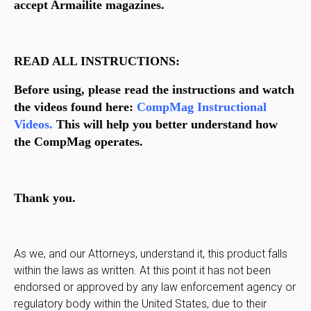
accept Armailite magazines.
READ ALL INSTRUCTIONS:
Before using, please read the instructions and watch
the videos found here:
CompMag Instructional
Videos.
This will help you better understand how
the CompMag operates.
Thank you.
As we, and our Attorneys, understand it, this product falls
within the laws as written. At this point it has not been
endorsed or approved by any law enforcement agency or
regulatory body within the United States, due to their