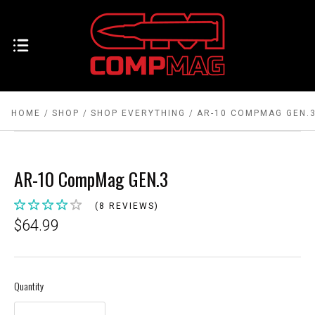
HOME
SHOP
SHOP EVERYTHING
AR-10 COMPMAG GEN.
AR-10 CompMag GEN.3
(8 REVIEWS)
$64.99
Quantity