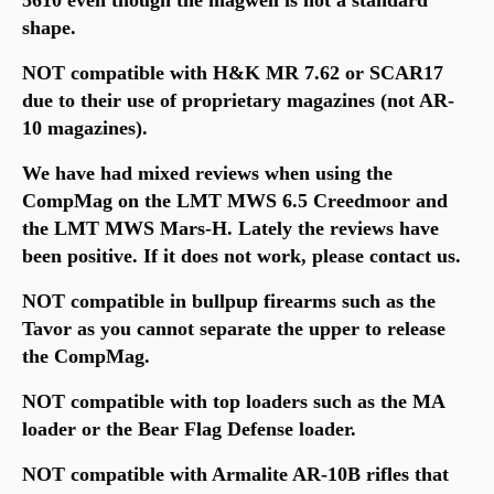
shape.
NOT compatible with H&K MR 7.62 or SCAR17
due to their use of proprietary magazines (not AR-
10 magazines).
We have had mixed reviews when using the
CompMag on the
LMT MWS 6.5 Creedmoor and
the LMT MWS Mars-H. Lately the reviews have
been positive. If it does not work, please contact us.
NOT compatible in bullpup firearms such as the
Tavor as you cannot separate the upper to release
the CompMag.
NOT compatible with top loaders such as the MA
loader or the Bear Flag Defense loader.
NOT compatible with Armalite AR-10B rifles that